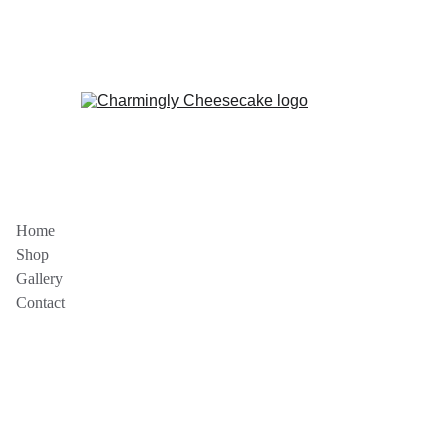
DELICIOUS CHEESECAKES ON SALE 
NOW!
Home
Shop
Gallery
Contact