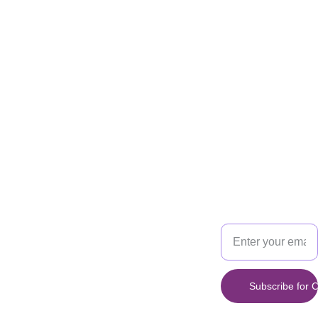
the ultimate autumn
treat!
Info
:
*This product either
contains or may
come in contact
with any of the
following
ingredients: Eggs,
TREAT
SAVOR
Milk, Soy, Gluten
and Nuts
*
*This item has a
Your Email
prep time of 3
Address
calendar days. It
may change when
your order is
available*
Subscribe for